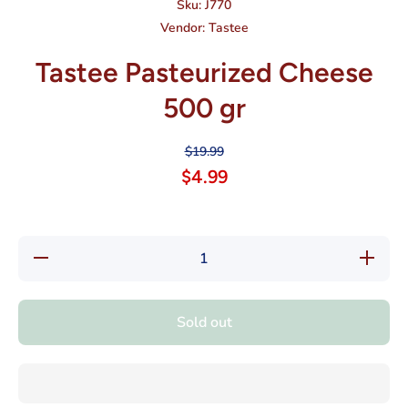
Sku:
J770
Vendor:
Tastee
Tastee Pasteurized Cheese
500 gr
$19.99
$4.99
Decrease
Increas
quantity for
quantity 
Tastee
Tastee
Pasteurized
Pasteuri
Cheese 500
Cheese 5
Sold out
gr
gr