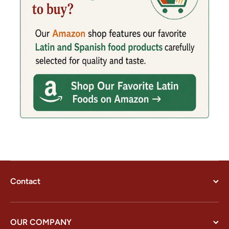
Contact
OUR COMPANY