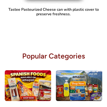
Tastee Pasteurized Cheese
can with plastic cover to
preserve freshness.
Popular Categories