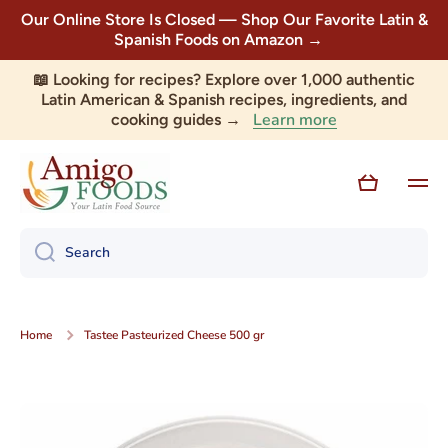
Our Online Store Is Closed — Shop Our Favorite Latin &
Skip to content
Spanish Foods on Amazon →
📖 Looking for recipes? Explore over 1,000 authentic
Latin American & Spanish recipes, ingredients, and
Learn more
cooking guides →
Cart
Search
Home
Tastee Pasteurized Cheese 500 gr
Skip to product information