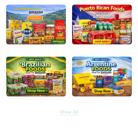
Show All