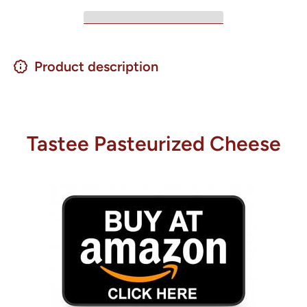
Product description
Tastee Pasteurized Cheese