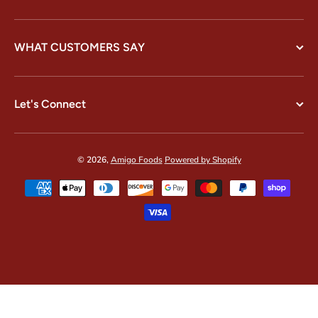
WHAT CUSTOMERS SAY
Let's Connect
© 2026,
Amigo Foods
Powered by Shopify
Payment methods