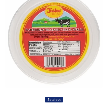
Open media 1 in modal
Sold out