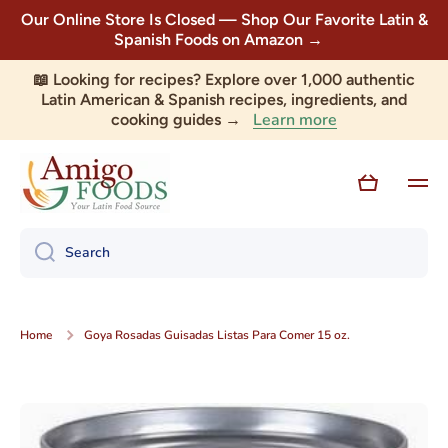
Our Online Store Is Closed — Shop Our Favorite Latin &
Skip to content
Spanish Foods on Amazon →
📖 Looking for recipes? Explore over 1,000 authentic
Latin American & Spanish recipes, ingredients, and
Learn more
cooking guides →
Cart
Search
Home
Goya Rosadas Guisadas Listas Para Comer 15 oz.
Skip to product information