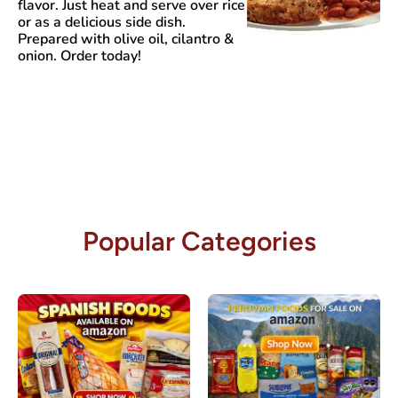
flavor. Just heat and serve over rice
or as a delicious side dish.
Prepared with olive oil, cilantro &
onion. Order today!
Popular Categories