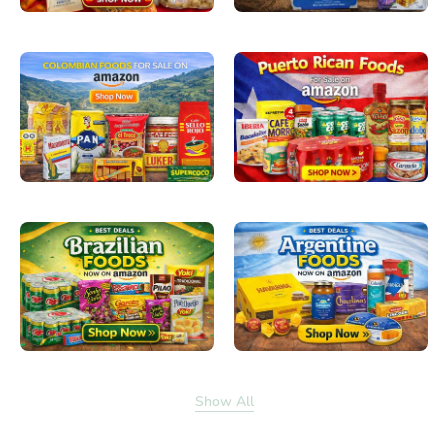
Show All