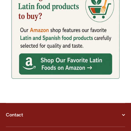
Contact