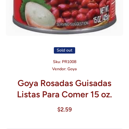
Open media 1 in modal
Sold out
Sku:
PR1008
Vendor:
Goya
Goya Rosadas Guisadas
Listas Para Comer 15 oz.
$2.59