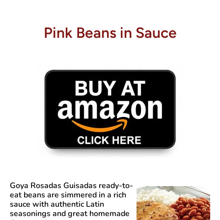
Pink Beans in Sauce
Goya Rosadas Guisadas
ready-to-
eat beans are simmered in a rich
sauce with authentic Latin
seasonings and great homemade