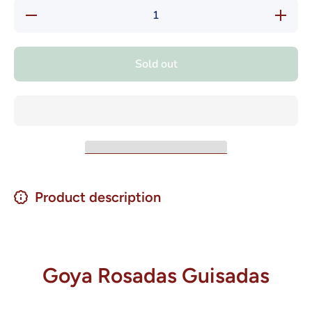
Decrease
Increase
quantity
quantity
for Goya
for Goya
Rosadas
Rosadas
Guisadas
Guisadas
Sold out
Listas
Listas
Para
Para
Comer
Comer
15 oz.
15 oz.
Product description
Goya Rosadas Guisadas