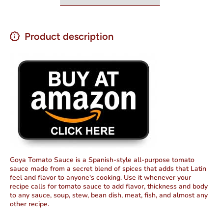
Product description
Goya Tomato Sauce is a Spanish-style all-purpose tomato
sauce made from a secret blend of spices that adds that Latin
feel and flavor to anyone's cooking. Use it whenever your
recipe calls for tomato sauce to add flavor, thickness and body
to any sauce, soup, stew, bean dish, meat, fish, and almost any
other recipe.