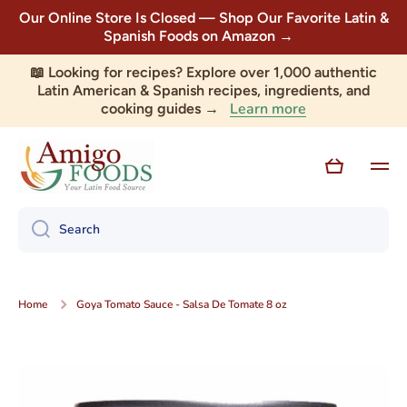
Our Online Store Is Closed — Shop Our Favorite Latin &
Skip to content
Spanish Foods on Amazon →
📖 Looking for recipes? Explore over 1,000 authentic
Latin American & Spanish recipes, ingredients, and
Learn more
cooking guides →
Cart
Search
Home
Goya Tomato Sauce - Salsa De Tomate 8 oz
Skip to product information