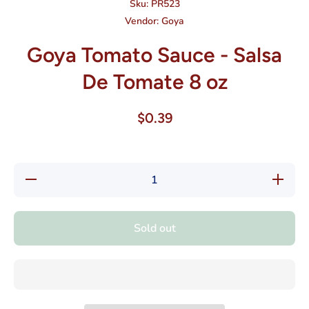
Sku:
PR523
Vendor:
Goya
Goya Tomato Sauce - Salsa
De Tomate 8 oz
$0.39
Decrease
Increase
quantity
quantity
for Goya
for Goya
Tomato
Tomato
Sauce -
Sauce -
Sold out
Salsa De
Salsa
Tomate 8
De
oz
Tomate
8 oz