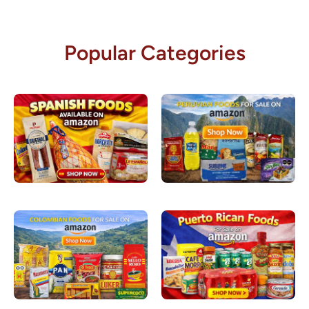
Popular Categories