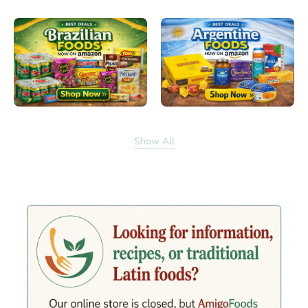
Show All