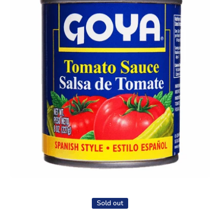
Open media 1 in modal
Sold out