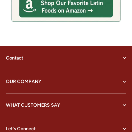
Contact
OUR COMPANY
WHAT CUSTOMERS SAY
Let's Connect