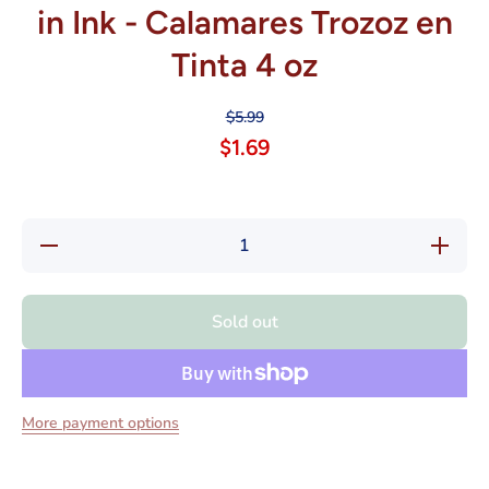
in Ink - Calamares Trozoz en
Tinta 4 oz
$5.99
$1.69
Decrease
Increase
quantity
quantity
for Goya
for Goya
Premium
Premiu
Squid
Squid
Sold out
Pieces in
Pieces i
Ink -
Ink -
Calamares
Calamare
Trozoz en
Trozoz e
Tinta 4 oz
Tinta 4 o
More payment options