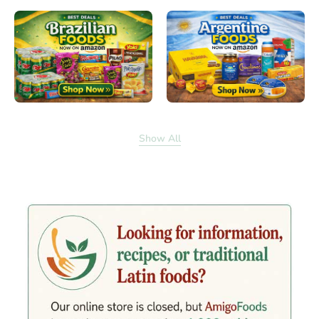
Show All