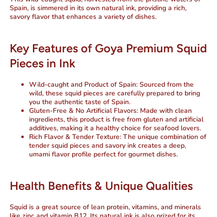
Spain, is simmered in its own natural ink, providing a rich,
savory flavor that enhances a variety of dishes.
Key Features of Goya Premium Squid
Pieces in Ink
Wild-caught and Product of Spain
: Sourced from the
wild, these squid pieces are carefully prepared to bring
you the authentic taste of Spain.
Gluten-Free & No Artificial Flavors
: Made with clean
ingredients, this product is free from gluten and artificial
additives, making it a healthy choice for seafood lovers.
Rich Flavor & Tender Texture
: The unique combination of
tender squid pieces and savory ink creates a deep,
umami flavor profile perfect for gourmet dishes.
Health Benefits & Unique Qualities
Squid is a great source of lean protein, vitamins, and minerals
like zinc and vitamin B12. Its natural ink is also prized for its