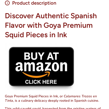
Product description
Discover Authentic Spanish
Flavor with Goya Premium
Squid Pieces in Ink
Goya Premium Squid Pieces in Ink, or
Calamares Trozos en
Tinta
, is a culinary delicacy deeply rooted in Spanish cuisine.
This wild-caught squid, harvested from the pristine waters of