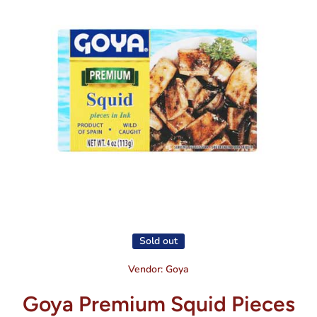
Open media 1 in modal
Sold out
Vendor:
Goya
Goya Premium Squid Pieces