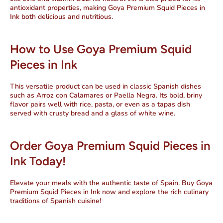
antioxidant properties, making Goya Premium Squid Pieces in
Ink both delicious and nutritious.
How to Use Goya Premium Squid
Pieces in Ink
This versatile product can be used in classic Spanish dishes
such as
Arroz con Calamares
or
Paella Negra
. Its bold, briny
flavor pairs well with rice, pasta, or even as a tapas dish
served with crusty bread and a glass of white wine.
Order Goya Premium Squid Pieces in
Ink Today!
Elevate your meals with the authentic taste of Spain. Buy
Goya
Premium Squid Pieces in Ink
now and explore the rich culinary
traditions of Spanish cuisine!