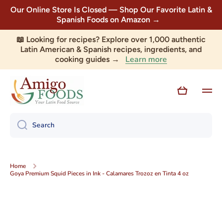
Our Online Store Is Closed — Shop Our Favorite Latin &
Skip to content
Spanish Foods on Amazon →
📖 Looking for recipes? Explore over 1,000 authentic
Latin American & Spanish recipes, ingredients, and
Learn more
cooking guides →
Cart
Search
Home
Goya Premium Squid Pieces in Ink - Calamares Trozoz en Tinta 4 oz
Skip to product information