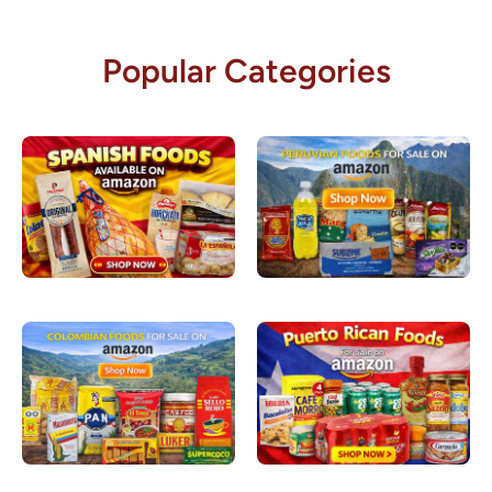
Popular Categories