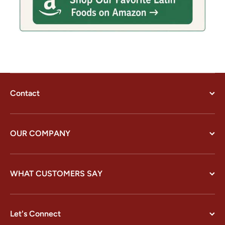
Contact
OUR COMPANY
WHAT CUSTOMERS SAY
Let's Connect