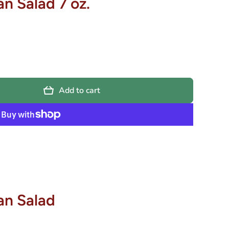
n Salad 7 oz.
Add to cart
an Salad