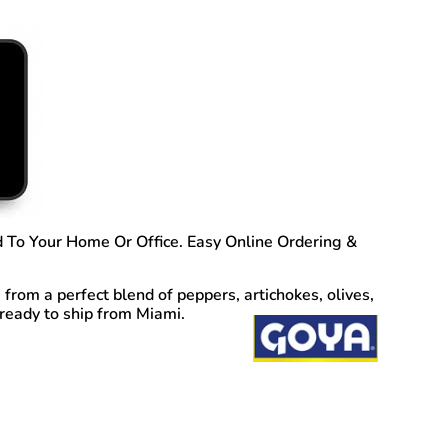
 To Your Home Or Office. Easy Online Ordering &
rom a perfect blend of peppers, artichokes, olives,
 ready to ship from Miami.