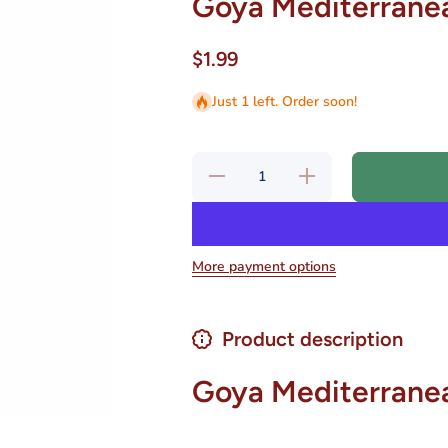
Goya Mediterranea
$1.99
Just 1 left. Order soon!
Decrease
Increase
quantity for
quantity for
Goya
Goya
Mediterranean
Mediterranean
Salad 7 oz.
Salad 7 oz.
More payment options
Product description
Goya Mediterrane