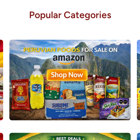
Popular Categories