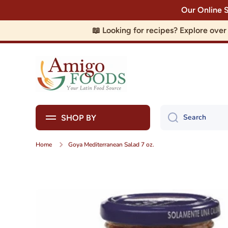
Our Online 
Skip to content
📖 Looking for recipes? Explore ove
Search
SHOP BY
Home
Goya Mediterranean Salad 7 oz.
Skip to product information