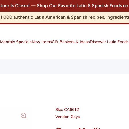
Store Is Closed — Shop Our Favorite Latin & Spanish Foods
r 1,000 authentic Latin American & Spanish recipes, ingredie
Monthly Specials
New Items
Gift Baskets & Ideas
Discover Latin Foods
Sku:
CA6612
Vendor:
Goya