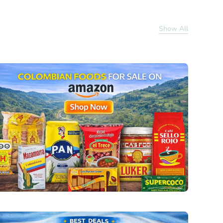
Show All