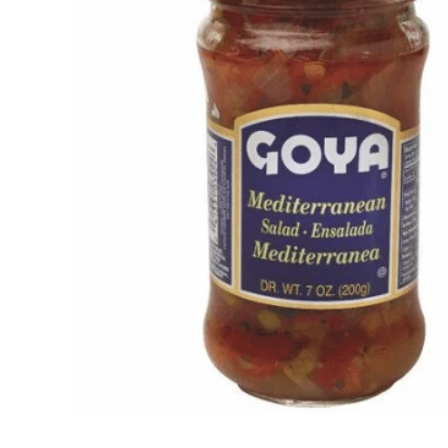
Open media 1 in modal