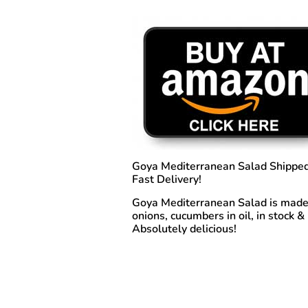
Goya Mediterranean Salad
Shipped
Fast Delivery!
Goya Mediterranean Salad is made f
onions, cucumbers in oil,
in stock &
Absolutely delicious!