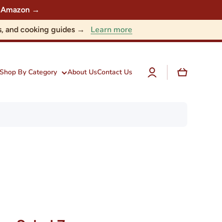
 on Amazon →
Learn more
nts, and cooking guides →
Log
Cart
Shop By Category
About Us
Contact Us
in