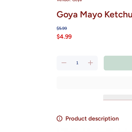
Goya Mayo Ketchup
$5.99
$4.99
Decrease
Increase
quantity
quantity
for Goya
for Goya
Mayo
Mayo
Ketchup
Ketchup
- Salsa
- Salsa
Rosada
Rosada
16 oz
16 oz
Product description