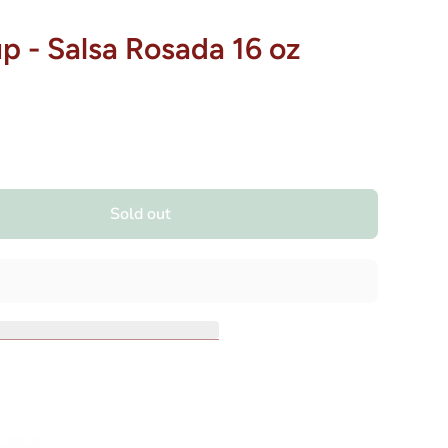
 - Salsa Rosada 16 oz
Sold out