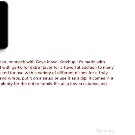
 meal or snack with Goya Mayo-Ketchup. It's made with
with garlic for extra flavor for a flavorful addition to many
ted for use with a variety of different dishes for a truly
nd wraps, put it on a salad or use it as a dip. It comes in a
plenty for the entire family. It's also low in calories and
Show All