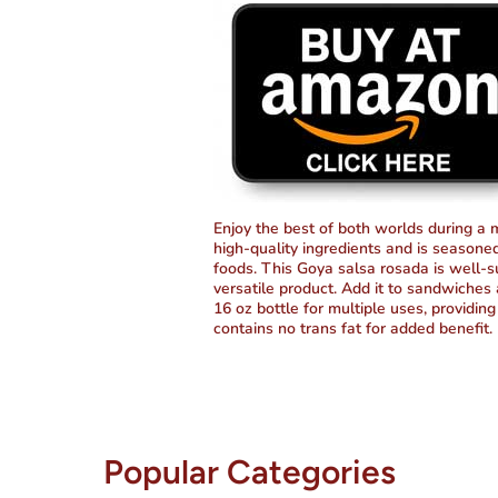
Enjoy the best of both worlds during a
high-quality ingredients and is seasoned 
foods. This Goya salsa rosada is well-sui
versatile product. Add it to sandwiches a
16 oz bottle for multiple uses, providing 
contains no trans fat for added benefit.
Popular Categories