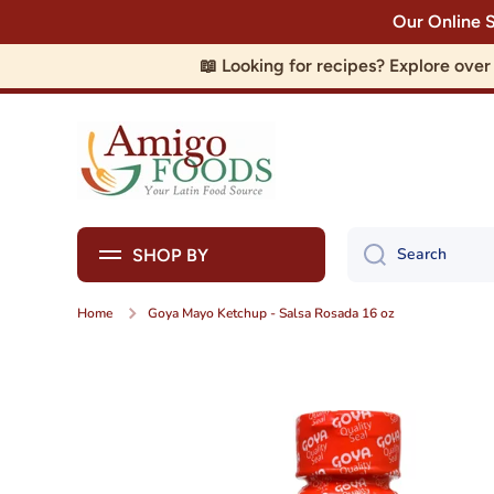
Our Online 
Skip to content
📖 Looking for recipes? Explore ove
Search
SHOP BY
Home
Goya Mayo Ketchup - Salsa Rosada 16 oz
Skip to product information