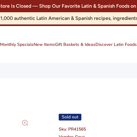
Store Is Closed — Shop Our Favorite Latin & Spanish Foods
r 1,000 authentic Latin American & Spanish recipes, ingredie
Monthly Specials
New Items
Gift Baskets & Ideas
Discover Latin Foods
Sold out
Sku:
PR41565
Vendor:
Goya