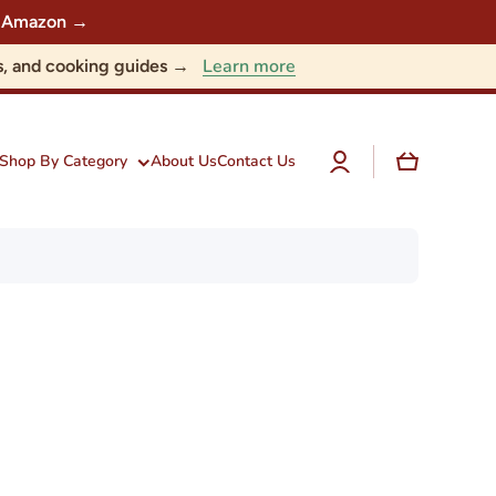
 on Amazon →
Learn more
nts, and cooking guides →
Log
Cart
Shop By Category
About Us
Contact Us
in