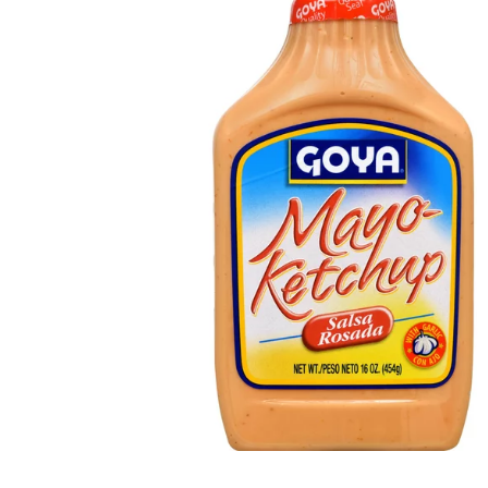
Open media 1 in modal