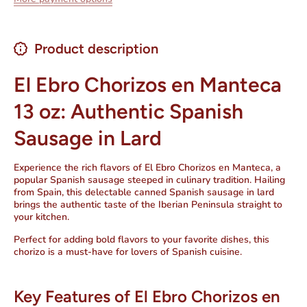
Product description
El Ebro Chorizos en Manteca
13 oz: Authentic Spanish
Sausage in Lard
Experience the rich flavors of
El Ebro Chorizos en Manteca
, a
popular
Spanish sausage
steeped in culinary tradition. Hailing
from Spain, this delectable
canned Spanish sausage in lard
brings the authentic taste of the Iberian Peninsula straight to
your kitchen.
Perfect for adding bold flavors to your favorite dishes, this
chorizo is a must-have for lovers of Spanish cuisine.
Key Features of El Ebro Chorizos en