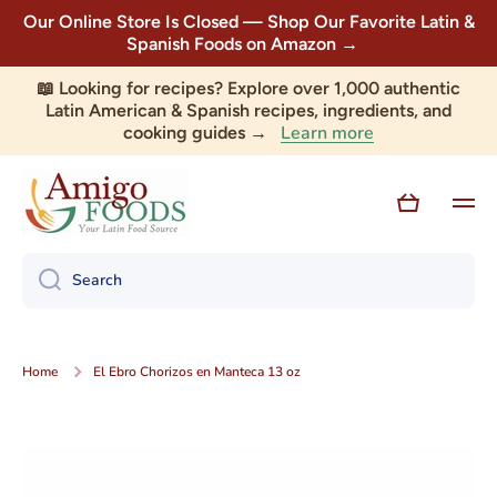
Our Online Store Is Closed — Shop Our Favorite Latin &
Skip to content
Spanish Foods on Amazon →
📖 Looking for recipes? Explore over 1,000 authentic
Latin American & Spanish recipes, ingredients, and
Learn more
cooking guides →
Cart
Search
Home
El Ebro Chorizos en Manteca 13 oz
Skip to product information