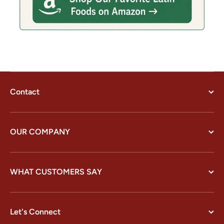
Contact
OUR COMPANY
WHAT CUSTOMERS SAY
Let's Connect