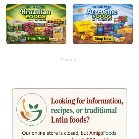
Show All