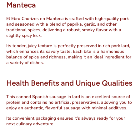
Manteca
El Ebro Chorizos en Manteca is crafted with high-quality pork
and seasoned with a blend of paprika, garlic, and other
traditional spices, delivering a robust, smoky flavor with a
slightly spicy kick.
Its tender, juicy texture is perfectly preserved in rich
pork lard
,
which enhances its savory taste. Each bite is a harmonious
balance of spice and richness, making it an ideal ingredient for
a variety of dishes.
Health Benefits and Unique Qualities
This
canned Spanish sausage in lard
is an excellent source of
protein and contains no artificial preservatives, allowing you to
enjoy an authentic, flavorful sausage with minimal additives.
Its convenient packaging ensures it’s always ready for your
next culinary adventure.