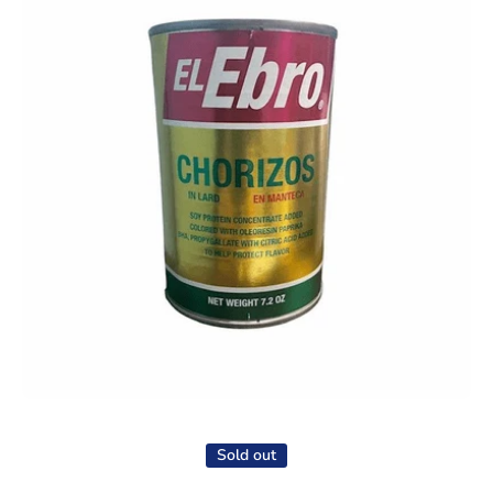
Open media 1 in modal
Sold out