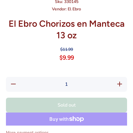
Sku:
330145
Vendor:
El Ebro
El Ebro Chorizos en Manteca
13 oz
$11.99
$9.99
Decrease
Increase
quantity
quantity
for El
for El
Ebro
Ebro
Chorizos
Chorizos
Sold out
en
en
Manteca
Manteca
13 oz
13 oz
More payment options