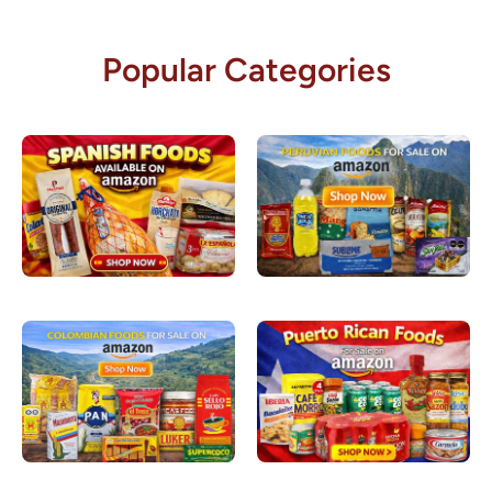
Popular Categories