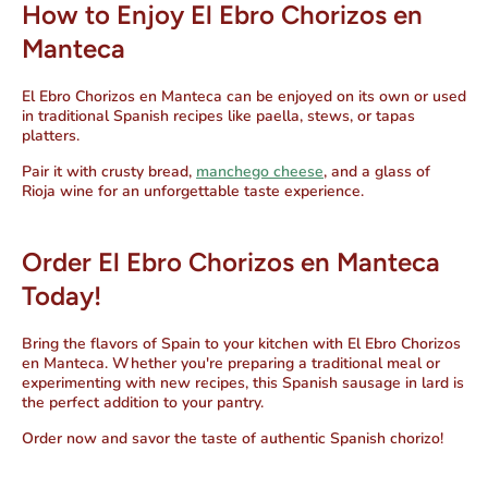
How to Enjoy El Ebro Chorizos en
Manteca
El Ebro Chorizos en Manteca can be enjoyed on its own or used
in traditional Spanish recipes like paella, stews, or tapas
platters.
Pair it with crusty bread,
manchego cheese
, and a glass of
Rioja wine for an unforgettable taste experience.
Order El Ebro Chorizos en Manteca
Today!
Bring the flavors of Spain to your kitchen with
El Ebro Chorizos
en Manteca.
Whether you're preparing a traditional meal or
experimenting with new recipes, this
Spanish sausage in lard
is
the perfect addition to your pantry.
Order now
and savor the taste of authentic Spanish chorizo!