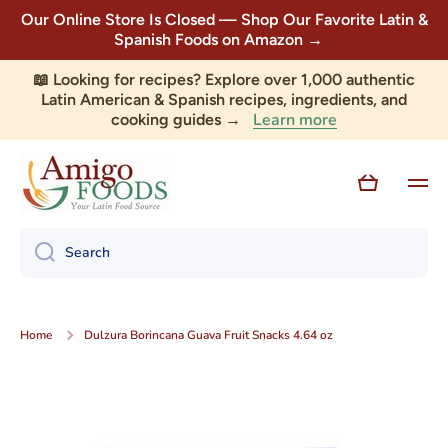
Our Online Store Is Closed — Shop Our Favorite Latin &
Skip to content
Spanish Foods on Amazon →
📖 Looking for recipes? Explore over 1,000 authentic
Latin American & Spanish recipes, ingredients, and
Learn more
cooking guides →
Cart
Search
Home
Dulzura Borincana Guava Fruit Snacks 4.64 oz
Skip to product information