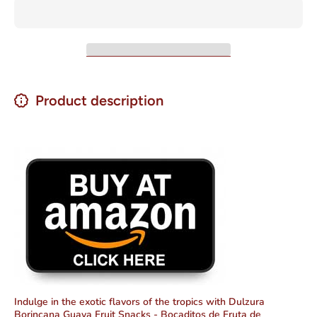
Product description
Indulge in the exotic flavors of the tropics with Dulzura
Borincana Guava Fruit Snacks - Bocaditos de Fruta de