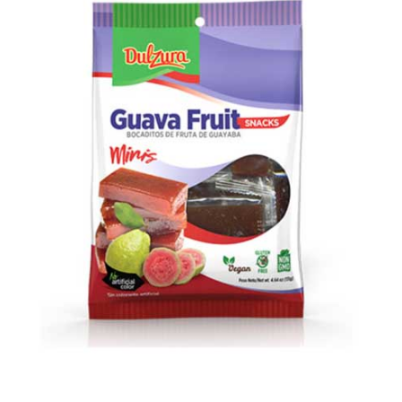
Open media 1 in modal