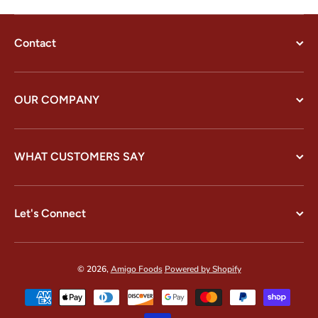
Contact
OUR COMPANY
WHAT CUSTOMERS SAY
Let's Connect
© 2026,
Amigo Foods
Powered by Shopify
Payment methods