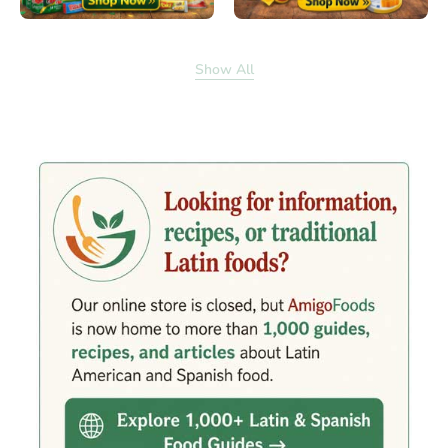
Show All