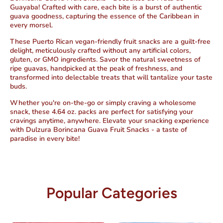
Guayaba! Crafted with care, each bite is a burst of authentic
guava goodness, capturing the essence of the Caribbean in
every morsel.
These Puerto Rican
vegan-friendly fruit snacks are a guilt-free
delight, meticulously crafted without any artificial colors,
gluten, or GMO ingredients.
Savor the natural sweetness of
ripe guavas, handpicked at the peak of freshness, and
transformed into delectable treats that will tantalize your taste
buds.
Whether you're on-the-go or simply craving a wholesome
snack, these 4.64 oz. packs are perfect for satisfying your
cravings anytime, anywhere. Elevate your snacking experience
with Dulzura Borincana Guava Fruit Snacks -
a taste of
paradise in every bite!
Popular Categories