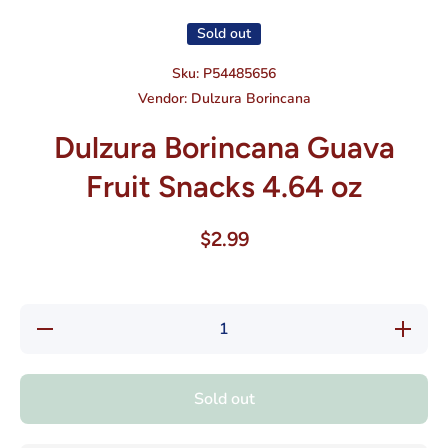
Sold out
Sku:
P54485656
Vendor:
Dulzura Borincana
Dulzura Borincana Guava
Fruit Snacks 4.64 oz
$2.99
Decrease
Increase
quantity
quantity
for
for
Dulzura
Dulzura
Borincana
Borincan
Sold out
Guava
Guava
Fruit
Fruit
Snacks
Snacks
4.64 oz
4.64 oz