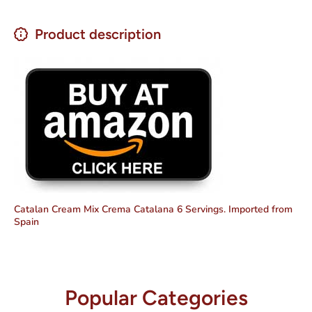
Product description
Catalan Cream Mix Crema Catalana 6 Servings. Imported from
Spain
Popular Categories