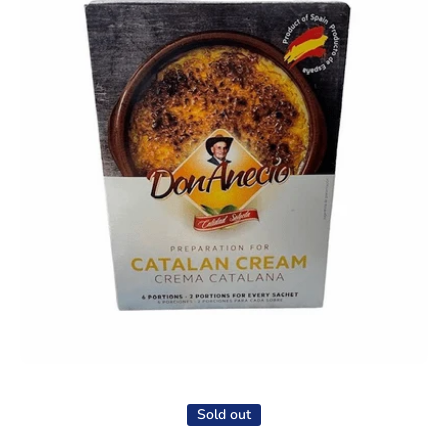
Open media 1 in modal
Sold out