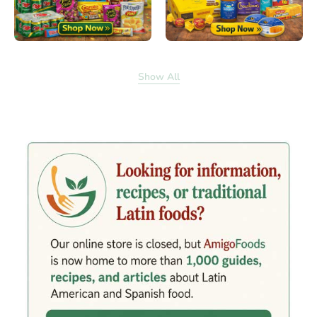
Show All