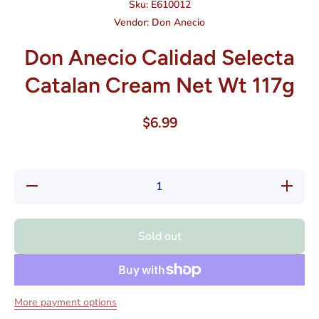
Sku:
E610012
Vendor:
Don Anecio
Don Anecio Calidad Selecta
Catalan Cream Net Wt 117g
$6.99
Decrease
Increase
quantity
quantity
for Don
for Don
Anecio
Anecio
Calidad
Calidad
Sold out
Selecta
Selecta
Catalan
Catalan
Cream
Cream
Net Wt
Net Wt
117g
117g
More payment options