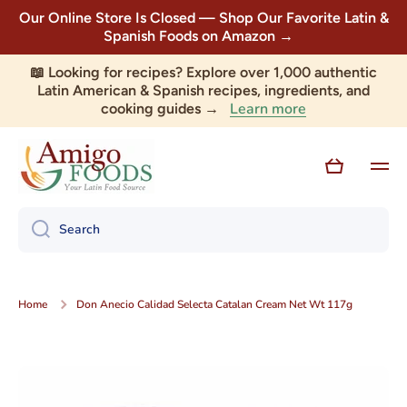
Our Online Store Is Closed — Shop Our Favorite Latin &
Skip to content
Spanish Foods on Amazon →
📖 Looking for recipes? Explore over 1,000 authentic
Latin American & Spanish recipes, ingredients, and
Learn more
cooking guides →
Cart
Search
Home
Don Anecio Calidad Selecta Catalan Cream Net Wt 117g
Skip to product information