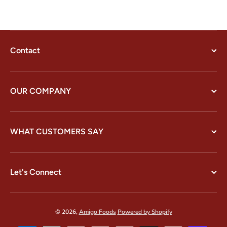
Contact
OUR COMPANY
WHAT CUSTOMERS SAY
Let's Connect
© 2026,
Amigo Foods
Powered by Shopify
Payment methods