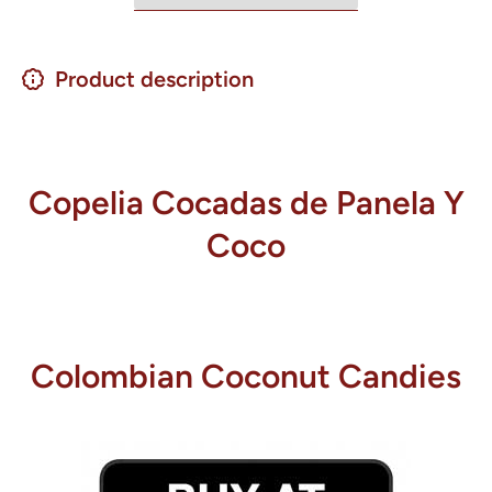
Product description
Copelia Cocadas de Panela Y
Coco
Colombian Coconut Candies