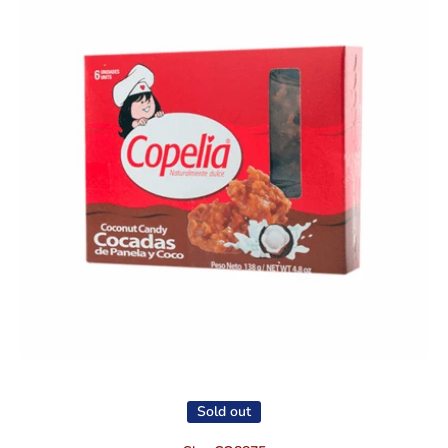
Open media 1 in modal
Sold out