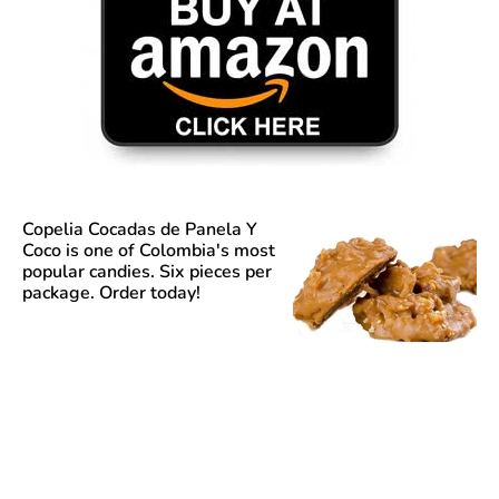
Copelia Cocadas de Panela Y
Coco
is one of Colombia's most
popular candies. Six pieces per
package. Order today!