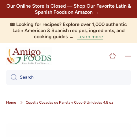
Our Online Store Is Closed — Shop Our Favorite Latin &
Skip to content
Spanish Foods on Amazon →
📖 Looking for recipes? Explore over 1,000 authentic
Latin American & Spanish recipes, ingredients, and
Learn more
cooking guides →
Cart
Search
Home
Copelia Cocadas de Panela y Coco 6 Unidades 4.8 oz
Skip to product information