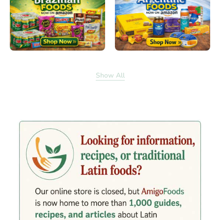
Show All