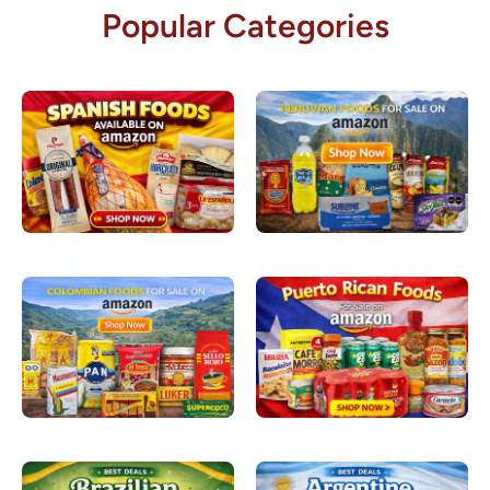
Popular Categories