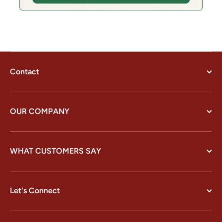
Contact
OUR COMPANY
WHAT CUSTOMERS SAY
Let's Connect