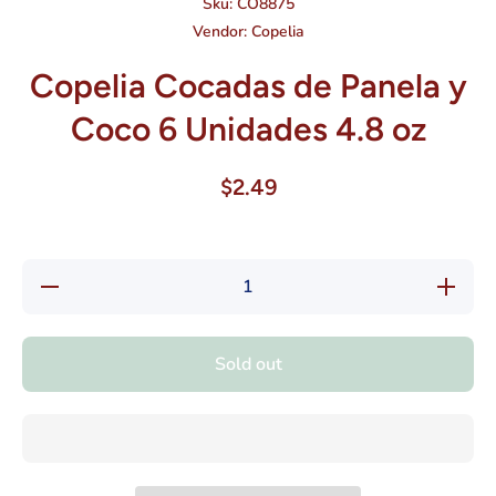
Sku:
CO8875
Vendor:
Copelia
Copelia Cocadas de Panela y
Coco 6 Unidades 4.8 oz
$2.49
Decrease
Increase
quantity
quantity
for
for
Copelia
Copelia
Cocadas
Cocadas
Sold out
de
de
Panela y
Panela y
Coco 6
Coco 6
Unidades
Unidades
4.8 oz
4.8 oz