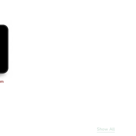
um
Show All