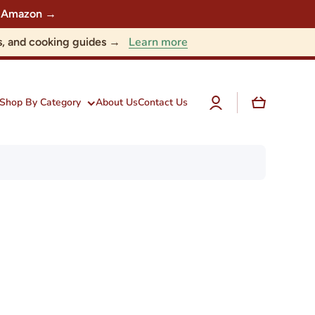
 on Amazon →
Learn more
nts, and cooking guides →
Log
Cart
Shop By Category
About Us
Contact Us
in