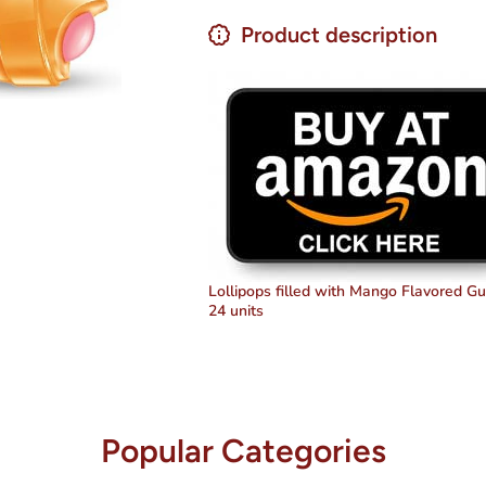
Candy
Candy
&amp;
&amp;
Product description
Gum
Gum
Lollipops
Lollipops
14.4 oz
14.4 oz
Lollipops filled with Mango Flavored G
24 units
Popular Categories