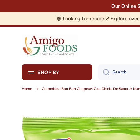
Our Online 
Skip to content
📖 Looking for recipes? Explore ove
Search
SHOP BY
Home
Colombina Bon Bon Chupetas Con Chicle De Sabor A Man
Skip to product information