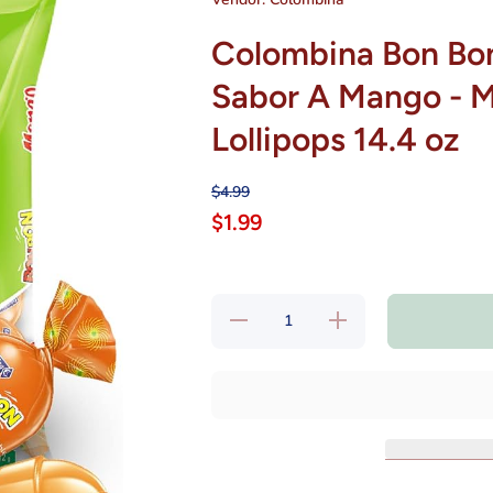
Colombina Bon Bo
Sabor A Mango - 
Lollipops 14.4 oz
$4.99
$1.99
Decrease
Increase
quantity
quantity
for
for
Colombina
Colombina
Bon Bon
Bon Bon
Chupetas
Chupetas
Con
Con
Chicle De
Chicle De
Sabor A
Sabor A
Mango -
Mango -
Mango
Mango