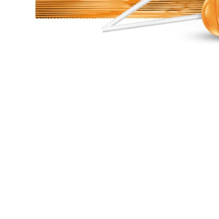
Open media 1 in modal