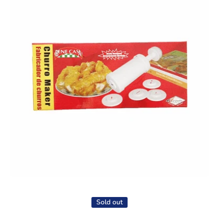
Open media 1 in modal
Sold out