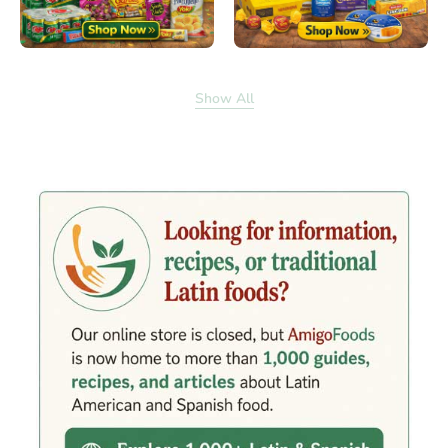
Show All