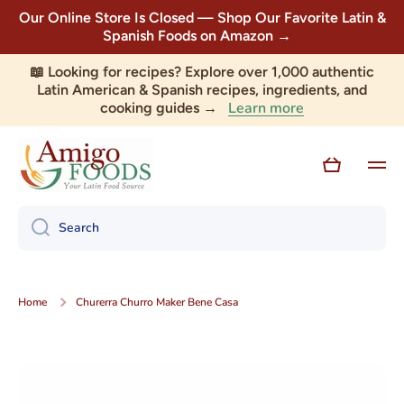
Our Online Store Is Closed — Shop Our Favorite Latin &
Skip to content
Spanish Foods on Amazon →
📖 Looking for recipes? Explore over 1,000 authentic
Latin American & Spanish recipes, ingredients, and
Learn more
cooking guides →
Cart
Search
Home
Churerra Churro Maker Bene Casa
Skip to product information