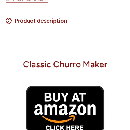
Product description
Classic Churro Maker