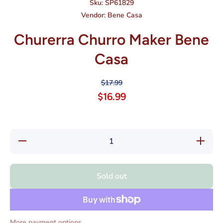
Sku:
SP61829
Vendor:
Bene Casa
Churerra Churro Maker Bene
Casa
$17.99
$16.99
Decrease
Increase
quantity
quantity
for
for
Churerra
Churerra
Churro
Churro
Sold out
Maker
Maker
Bene
Bene
Casa
Casa
More payment options