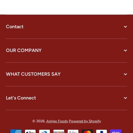
Contact
OUR COMPANY
WHAT CUSTOMERS SAY
Let's Connect
© 2026,
Amigo Foods
Powered by Shopify
Payment methods