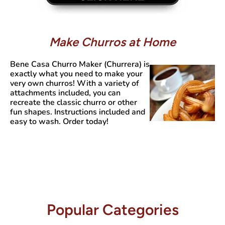
Make Churros at Home
Bene Casa Churro Maker (Churrera)
is
exactly what you need to make your
very own churros! With a variety of
attachments included, you can
recreate the classic churro or other
fun shapes. Instructions included and
easy to wash. Order today!
Popular Categories