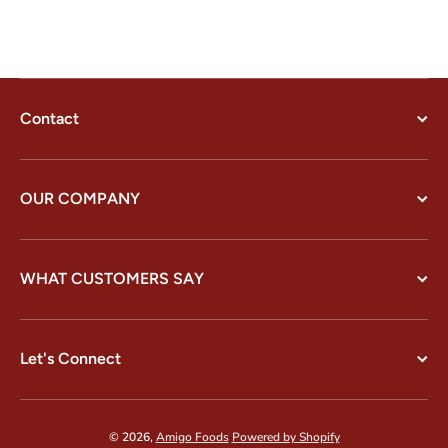
Contact
OUR COMPANY
WHAT CUSTOMERS SAY
Let's Connect
© 2026,
Amigo Foods
Powered by Shopify