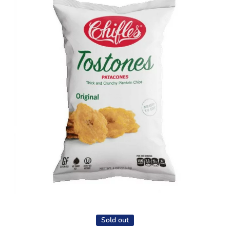
Open media 1 in modal
Sold out