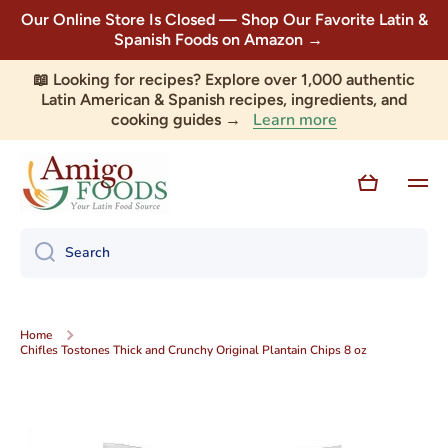
Our Online Store Is Closed — Shop Our Favorite Latin &
Skip to content
Spanish Foods on Amazon →
📖 Looking for recipes? Explore over 1,000 authentic
Latin American & Spanish recipes, ingredients, and
Learn more
cooking guides →
Cart
Search
Home
Chifles Tostones Thick and Crunchy Original Plantain Chips 8 oz
Skip to product information