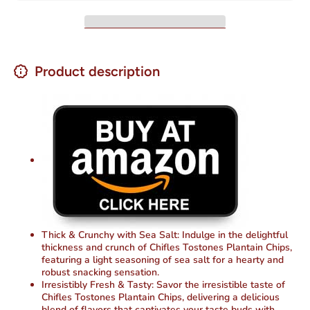
oz
oz
Product description
Thick & Crunchy with Sea Salt: Indulge in the delightful
thickness and crunch of Chifles Tostones Plantain Chips,
featuring a light seasoning of sea salt for a hearty and
robust snacking sensation.
Irresistibly Fresh & Tasty: Savor the irresistible taste of
Chifles Tostones Plantain Chips, delivering a delicious
blend of flavors that captivates your taste buds with