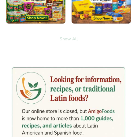
Show All