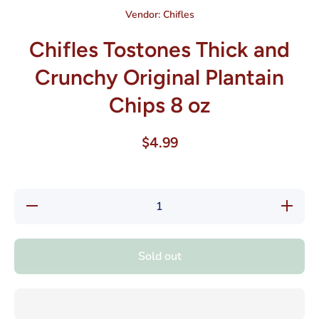
Vendor:
Chifles
Chifles Tostones Thick and
Crunchy Original Plantain
Chips 8 oz
$4.99
Decrease
Increase
quantity
quantity
for
for
Chifles
Chifles
Tostones
Tostones
Sold out
Thick
Thick
and
and
Crunchy
Crunchy
Original
Original
Plantain
Plantain
Chips 8
Chips 8