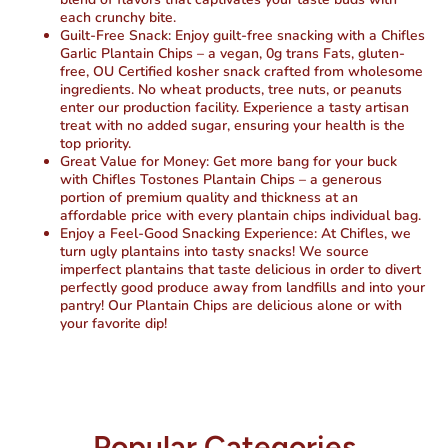
each crunchy bite.
Guilt-Free Snack: Enjoy guilt-free snacking with a Chifles
Garlic Plantain Chips – a vegan, 0g trans Fats, gluten-
free, OU Certified kosher snack crafted from wholesome
ingredients. No wheat products, tree nuts, or peanuts
enter our production facility. Experience a tasty artisan
treat with no added sugar, ensuring your health is the
top priority.
Great Value for Money: Get more bang for your buck
with Chifles Tostones Plantain Chips – a generous
portion of premium quality and thickness at an
affordable price with every plantain chips individual bag.
Enjoy a Feel-Good Snacking Experience: At Chifles, we
turn ugly plantains into tasty snacks! We source
imperfect plantains that taste delicious in order to divert
perfectly good produce away from landfills and into your
pantry! Our Plantain Chips are delicious alone or with
your favorite dip!
Popular Categories