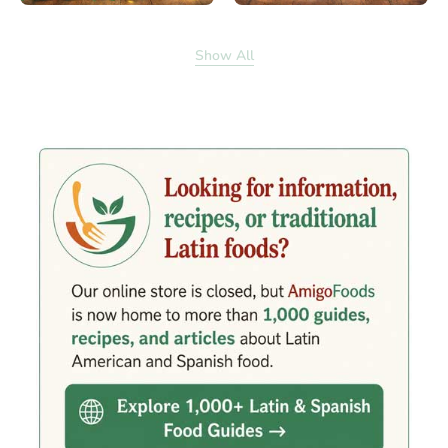
Show All