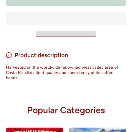
Product description
Harvested on the worldwide renowned west valley area of
Costa Rica.Excellent quality and consistency of its coffee
beans.
Popular Categories