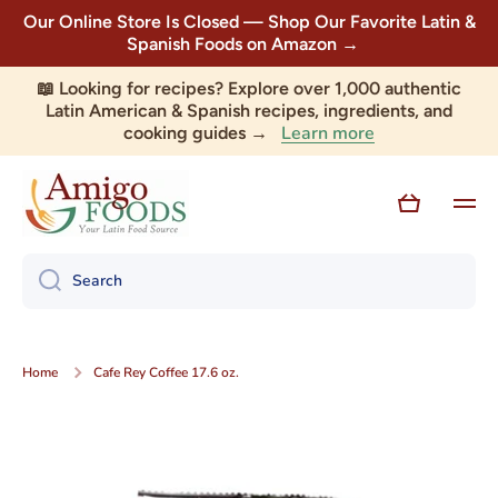
Our Online Store Is Closed — Shop Our Favorite Latin &
Skip to content
Spanish Foods on Amazon →
📖 Looking for recipes? Explore over 1,000 authentic
Latin American & Spanish recipes, ingredients, and
Learn more
cooking guides →
Cart
Search
Home
Cafe Rey Coffee 17.6 oz.
Skip to product information