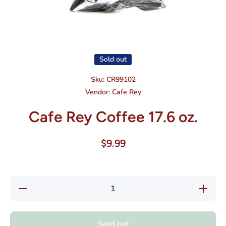
Open media 1 in modal
Sold out
Sku:
CR99102
Vendor:
Cafe Rey
Cafe Rey Coffee 17.6 oz.
$9.99
Decrease
Increase
quantity
quantity
for Cafe
for Cafe
Rey
Rey
Coffee
Coffee
Sold out
17.6 oz.
17.6 oz.