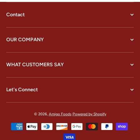
Contact
OUR COMPANY
WHAT CUSTOMERS SAY
Let's Connect
© 2026,
Amigo Foods
Powered by Shopify
Payment methods