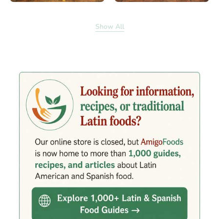
Show All