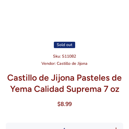
Open media 1 in modal
Sold out
Sku:
S11082
Vendor:
Castillo de Jijona
Castillo de Jijona Pasteles de
Yema Calidad Suprema 7 oz
$8.99
Decrease
Increase