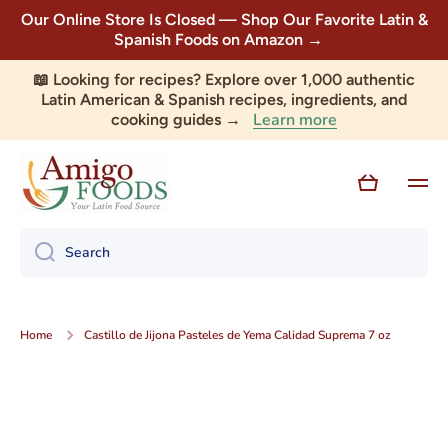
Our Online Store Is Closed — Shop Our Favorite Latin &
Skip to content
Spanish Foods on Amazon →
📖 Looking for recipes? Explore over 1,000 authentic
Latin American & Spanish recipes, ingredients, and
Learn more
cooking guides →
Cart
Search
Home
Castillo de Jijona Pasteles de Yema Calidad Suprema 7 oz
Skip to product information