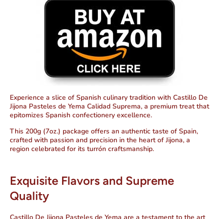
Experience a slice of Spanish culinary tradition with Castillo De
Jijona Pasteles de Yema Calidad Suprema, a premium treat that
epitomizes Spanish confectionery excellence.
This 200g (7oz.) package offers an authentic taste of Spain,
crafted with passion and precision in the heart of Jijona, a
region celebrated for its turrón craftsmanship.
Exquisite Flavors and Supreme
Quality
Castillo De Jijona Pasteles de Yema are a testament to the art