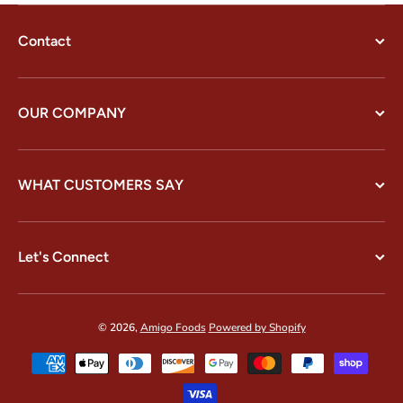
Contact
OUR COMPANY
WHAT CUSTOMERS SAY
Let's Connect
© 2026,
Amigo Foods
Powered by Shopify
Payment methods