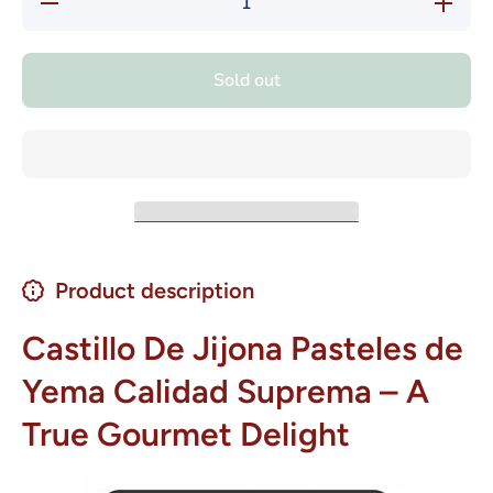
quantity
quantity
for
for
Castillo
Castillo
de Jijona
de Jijona
Sold out
Pasteles
Pasteles
de Yema
de Yema
Calidad
Calidad
Suprema
Suprema
7 oz
7 oz
Product description
Castillo De Jijona Pasteles de
Yema Calidad Suprema – A
True Gourmet Delight