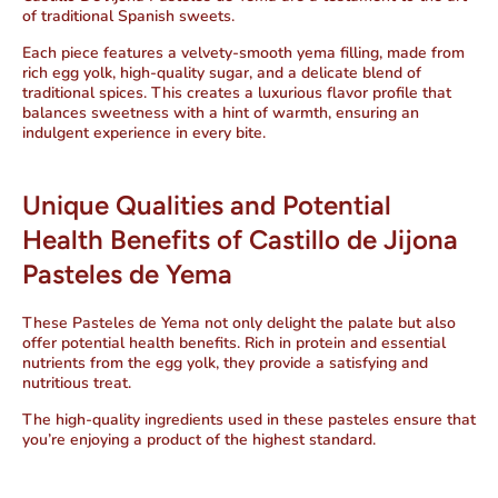
of traditional Spanish sweets.
Each piece features a velvety-smooth yema filling, made from
rich egg yolk, high-quality sugar, and a delicate blend of
traditional spices. This creates a luxurious flavor profile that
balances sweetness with a hint of warmth, ensuring an
indulgent experience in every bite.
Unique Qualities and Potential
Health Benefits of Castillo de Jijona
Pasteles de Yema
These Pasteles de Yema not only delight the palate but also
offer potential health benefits. Rich in protein and essential
nutrients from the egg yolk, they provide a satisfying and
nutritious treat.
The high-quality ingredients used in these pasteles ensure that
you’re enjoying a product of the highest standard.