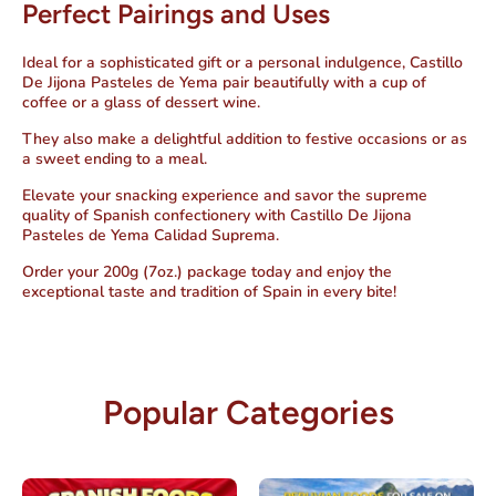
Perfect Pairings and Uses
Ideal for a sophisticated gift or a personal indulgence, Castillo
De Jijona Pasteles de Yema pair beautifully with a cup of
coffee or a glass of dessert wine.
They also make a delightful addition to festive occasions or as
a sweet ending to a meal.
Elevate your snacking experience and savor the supreme
quality of Spanish confectionery with Castillo De Jijona
Pasteles de Yema Calidad Suprema.
Order your 200g (7oz.) package today and enjoy the
exceptional taste and tradition of Spain in every bite!
Popular Categories