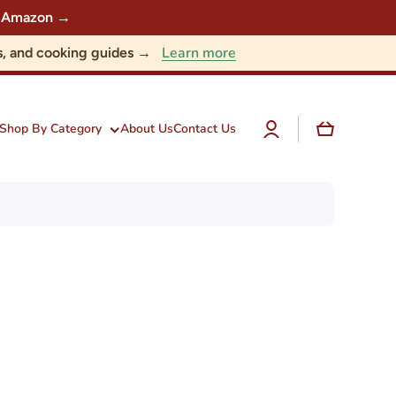
 on Amazon →
Learn more
nts, and cooking guides →
Log
Cart
Shop By Category
About Us
Contact Us
in