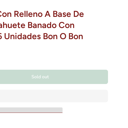
Con Relleno A Base De
ahuete Banado Con
6 Unidades Bon O Bon
Sold out