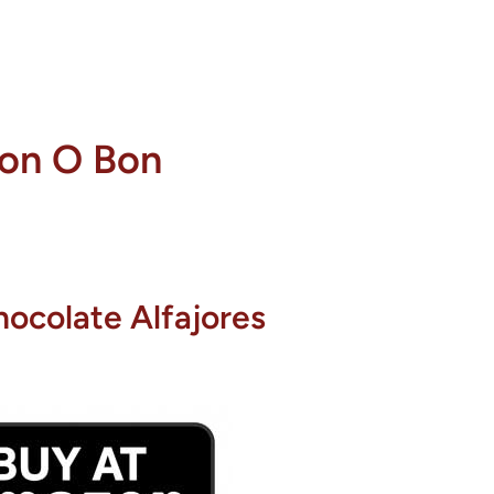
on O Bon
ocolate Alfajores