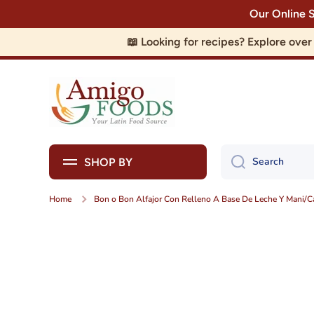
Our Online 
Skip to content
📖 Looking for recipes? Explore ove
Search
SHOP BY
Home
Bon o Bon Alfajor Con Relleno A Base De Leche Y Mani/
Skip to product information