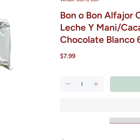
Bon o Bon Alfajor 
Leche Y Mani/Cac
Chocolate Blanco 
$7.99
Decrease
Increase
quantity for Bon
quantity for Bon
o Bon Alfajor
o Bon Alfajor
Con Relleno A
Con Relleno A
Base De Leche
Base De Leche
Y
Y
Mani/Cacahuete
Mani/Cacahuete
Banado Con
Banado Con
Chocolate
Chocolate
Blanco 6
Blanco 6
Unidades Bon
Unidades Bon
O Bon
O Bon