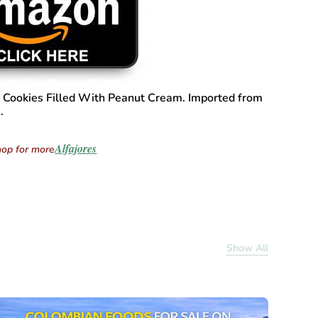
Cookies Filled With Peanut Cream. Imported from
.
Alfajores
op for more
Show All