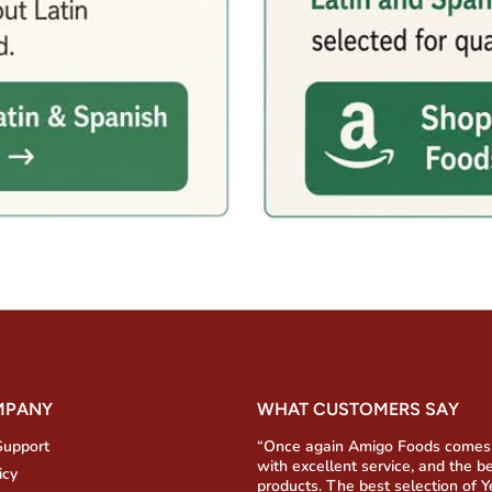
MPANY
WHAT CUSTOMERS SAY
Support
“Once again Amigo Foods comes
with excellent service, and the b
icy
products. The best selection of 