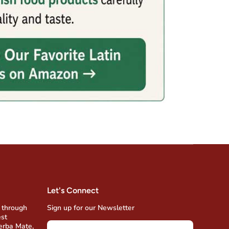
Let's Connect
 through
Sign up for our Newsletter
est
Yerba Mate,