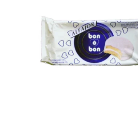
Open media 1 in modal