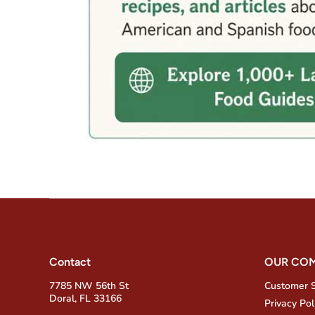
Contact
OUR CO
7785 NW 56th St
Customer 
Doral, FL 33166
Privacy Pol