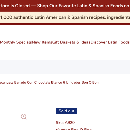
Store Is Closed — Shop Our Favorite Latin & Spanish Foods
r 1,000 authentic Latin American & Spanish recipes, ingredie
Monthly Specials
New Items
Gift Baskets & Ideas
Discover Latin Foods
Cacahuete Banado Con Chocolate Blanco 6 Unidades Bon O Bon
Sold out
Sku:
A920
Vendor:
Bon O Bon