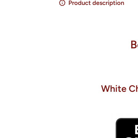
Product description
B
White Ch