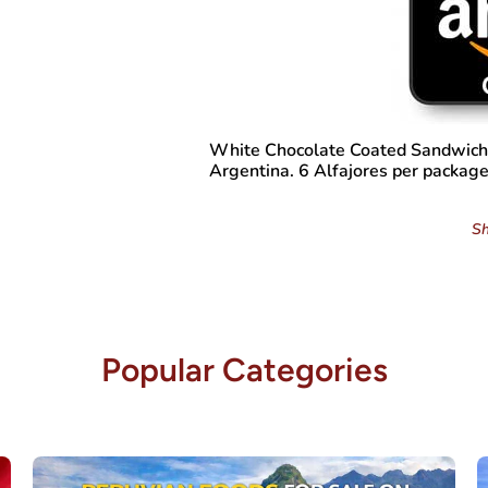
White Chocolate Coated Sandwich 
Argentina. 6 Alfajores per package
Sh
Popular Categories