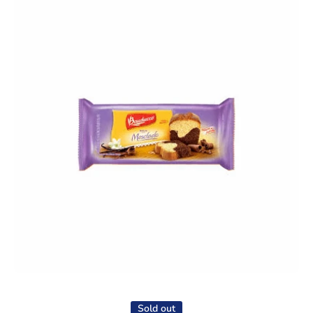
Open media 1 in modal
Sold out