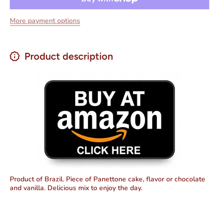
and
and
Vanilla
Vanilla
More payment options
Flavor)
Flavor)
Package
Package
220g
220g
Product description
Product of Brazil. Piece of Panettone cake, flavor or chocolate
and vanilla. Delicious mix to enjoy the day.