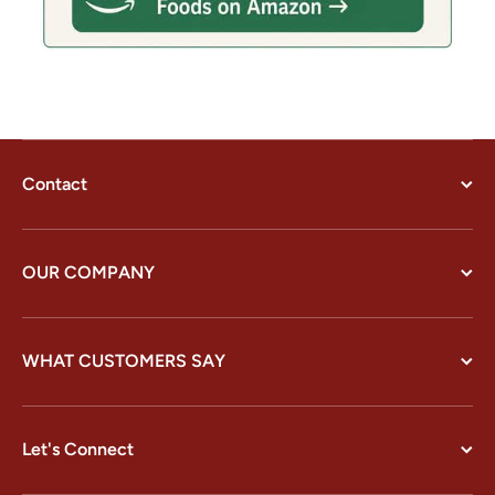
Contact
OUR COMPANY
WHAT CUSTOMERS SAY
Let's Connect