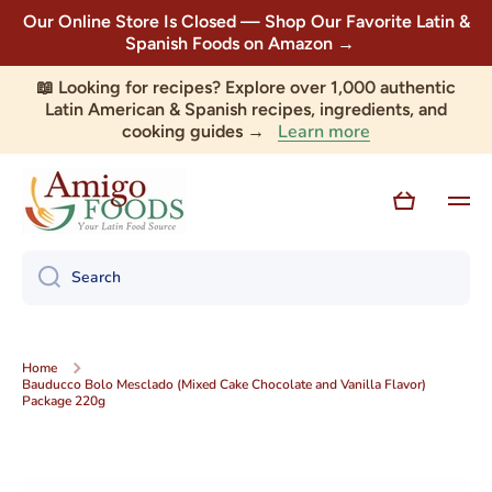
Our Online Store Is Closed — Shop Our Favorite Latin &
Skip to content
Spanish Foods on Amazon →
📖 Looking for recipes? Explore over 1,000 authentic
Latin American & Spanish recipes, ingredients, and
Learn more
cooking guides →
Cart
Search
Home
Bauducco Bolo Mesclado (Mixed Cake Chocolate and Vanilla Flavor)
Package 220g
Skip to product information