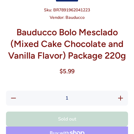
Sku:
BR7891962041223
Vendor:
Bauducco
Bauducco Bolo Mesclado
(Mixed Cake Chocolate and
Vanilla Flavor) Package 220g
$5.99
Decrease
Increase
quantity
quantity
for
for
Bauducco
Bauducc
Bolo
Bolo
Sold out
Mesclado
Mesclad
(Mixed
(Mixed
Cake
Cake
Chocolate
Chocolat