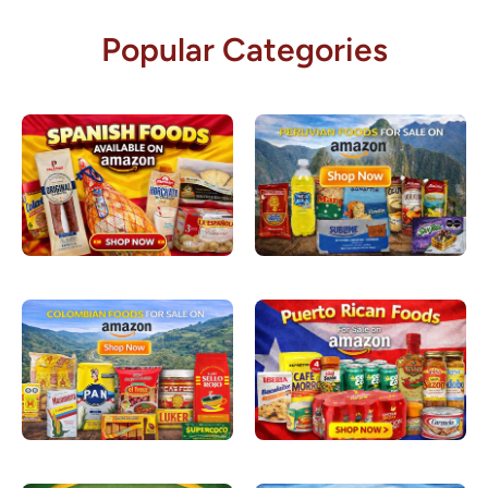
Popular Categories