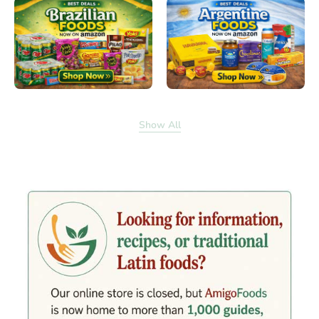
Show All