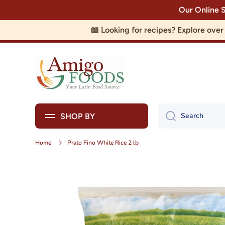
Our Online 
Skip to content
📖 Looking for recipes? Explore ove
Search
SHOP BY
Home
Prato Fino White Rice 2 lb
Skip to product information