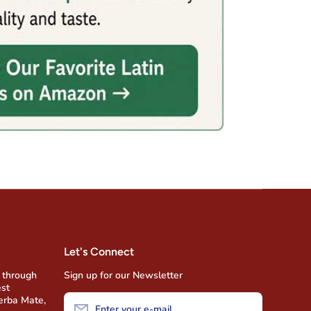
Let's Connect
 through
Sign up for our Newsletter
est
Yerba Mate,
Enter your e-mail