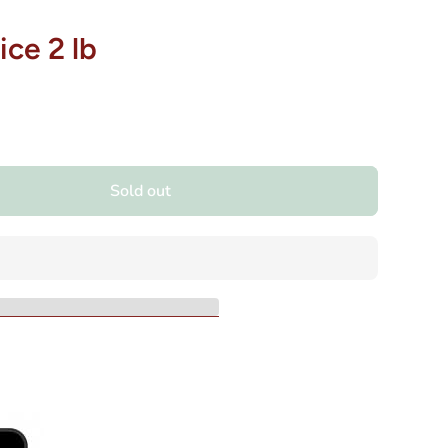
ice 2 lb
Sold out