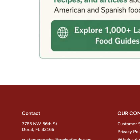
Contact
OUR CO
7785 NW 56th St
Customer 
Doral, FL 33166
Privacy Pol
Wholesale
customerservice@amigofoods.com