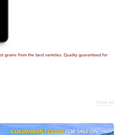
est grains from the best varieties. Quality guaranteed for
Show All