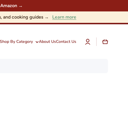
 on Amazon →
Learn more
nts, and cooking guides →
Log
Cart
Shop By Category
About Us
Contact Us
in