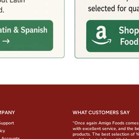
MPANY
WHAT CUSTOMERS SAY
Support
“Once again Amigo Foods comes
with excellent service, and the b
icy
products. The best selection of 
 Accounts