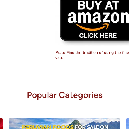
Prato Fino the tradition of using the fin
you.
Popular Categories