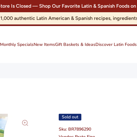
Store Is Closed — Shop Our Favorite Latin & Spanish Foods
r 1,000 authentic Latin American & Spanish recipes, ingredie
Monthly Specials
New Items
Gift Baskets & Ideas
Discover Latin Foods
Sold out
Sku:
BR7896290
Vendor:
Prato Fino