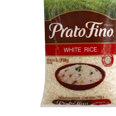
Open media 1 in modal