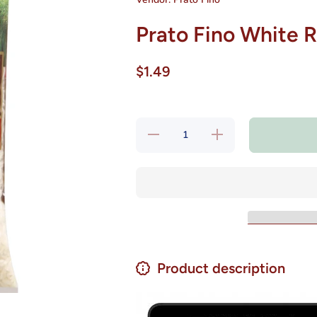
Prato Fino White R
$1.49
Decrease
Increase
quantity
quantity
for Prato
for Prato
Fino
Fino
White
White
Rice 2 lb
Rice 2
lb
Product description