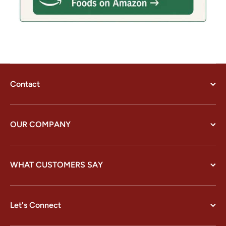
Contact
OUR COMPANY
WHAT CUSTOMERS SAY
Let's Connect