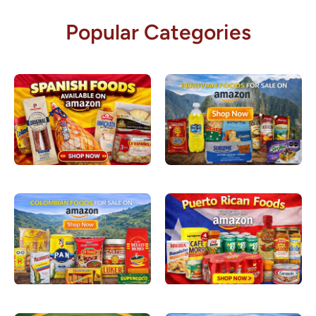
Popular Categories