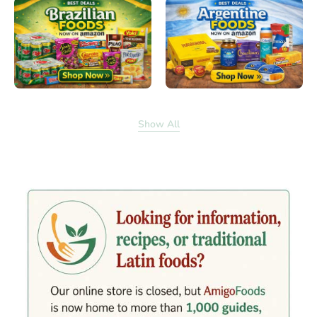
Show All