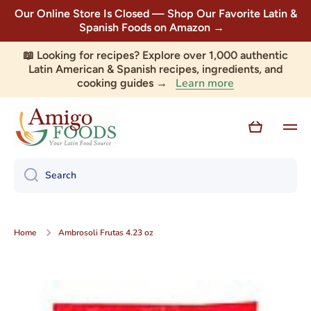
Our Online Store Is Closed — Shop Our Favorite Latin &
Skip to content
Spanish Foods on Amazon →
📖 Looking for recipes? Explore over 1,000 authentic
Latin American & Spanish recipes, ingredients, and
Learn more
cooking guides →
Cart
Search
Home
Ambrosoli Frutas 4.23 oz
Skip to product information