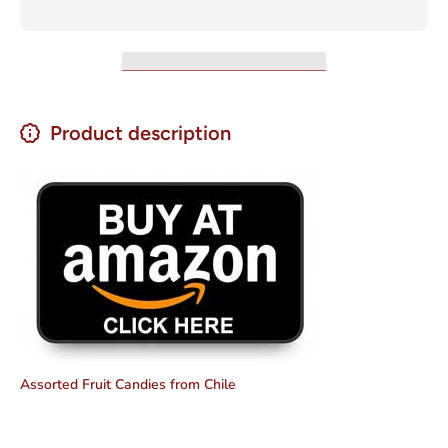
Product description
Assorted Fruit Candies from Chile