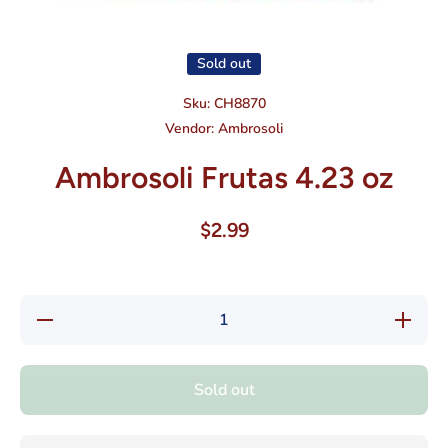
Open media 1 in modal
Sold out
Sku:
CH8870
Vendor:
Ambrosoli
Ambrosoli Frutas 4.23 oz
$2.99
Decrease
Increase
quantity
quantity
for
for
Ambrosoli
Ambrosol
Frutas
Frutas
Sold out
4.23 oz
4.23 oz