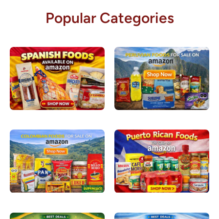
Popular Categories