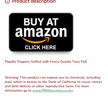
Product description
Piquillo Peppers Suffed with Fancy Quality Tuna Fish
Warning:
This product can expose you to chemicals, including
lead, which is known to the State of California to cause cancer
and birth defects or other reproductive harm. For more
information go to
www.P65Warnings.ca.gov