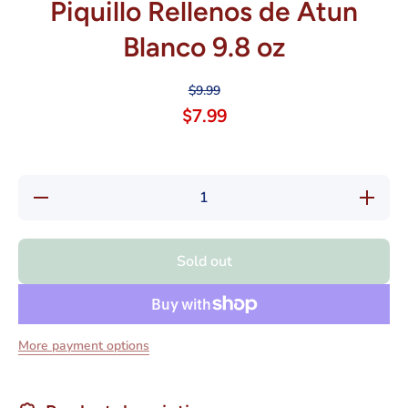
Piquillo Rellenos de Atun
Blanco 9.8 oz
$9.99
$7.99
Decrease
Increase
quantity
quantity
for
for
Agromar
Agromar
Pimientos
Pimiento
Sold out
del
del
Piquillo
Piquillo
Rellenos
Rellenos
de Atun
de Atun
Blanco
Blanco
9.8 oz
9.8 oz
More payment options