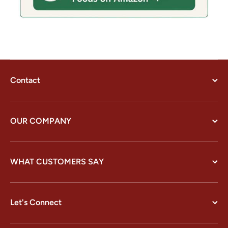
Contact
OUR COMPANY
WHAT CUSTOMERS SAY
Let's Connect