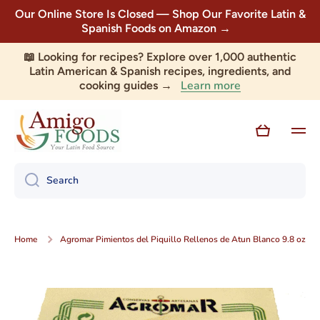
Our Online Store Is Closed — Shop Our Favorite Latin &
Skip to content
Spanish Foods on Amazon →
📖 Looking for recipes? Explore over 1,000 authentic
Latin American & Spanish recipes, ingredients, and
Learn more
cooking guides →
Cart
Search
Home
Agromar Pimientos del Piquillo Rellenos de Atun Blanco 9.8 oz
Skip to product information