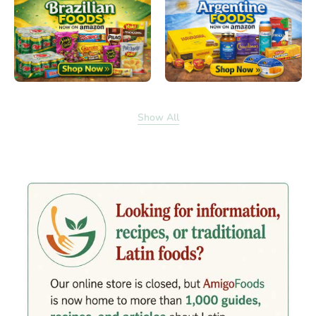
Show All