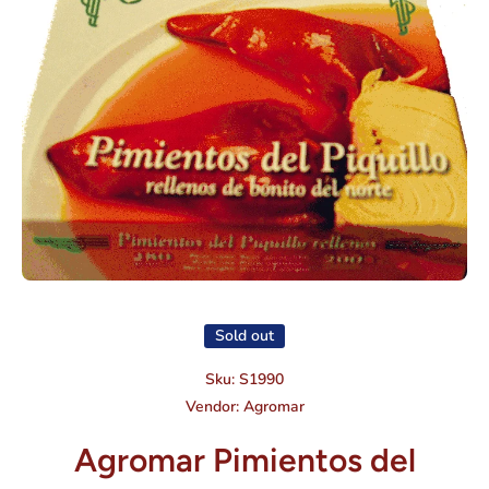
Open media 1 in modal
Sold out
Sku:
S1990
Vendor:
Agromar
Agromar Pimientos del