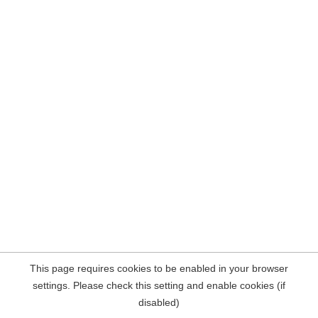
This page requires cookies to be enabled in your browser
settings. Please check this setting and enable cookies (if
disabled)